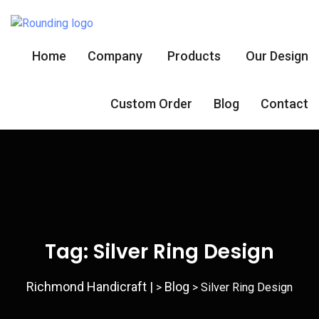
Home
Company
Products
Our Design
Custom Order
Blog
Contact
Tag:
Silver Ring Design
Richmond Handicraft |
Blog
>
>
Silver Ring Design