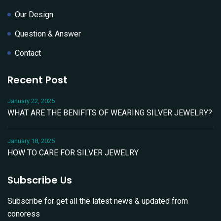
Our Design
Question & Answer
Contact
Recent Post
January 22, 2025
WHAT ARE THE BENIFITS OF WEARING SILVER JEWELRY?
January 18, 2025
HOW TO CARE FOR SILVER JEWELRY
Subscribe Us
Subscribe for get all the latest news & updated from
conoress