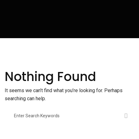
Nothing Found
It seems we can’t find what you’re looking for. Perhaps
searching can help.