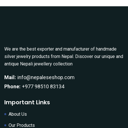
We are the best exporter and manufacturer of handmade
silver jewelry products from Nepal. Discover our unique and
antique Nepali jewellery collection
Mail:
info@nepaleseshop.com
Phone:
+977 98510 83134
Important Links
About Us
Our Products